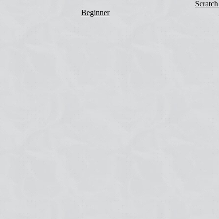
Scratch
Beginner