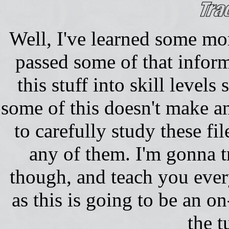
Well, I've learned some more
passed some of that inform
this stuff into skill level
some of this doesn't make an
to carefully study these fi
any of them. I'm gonna t
though, and teach you eve
as this is going to be an on
the t