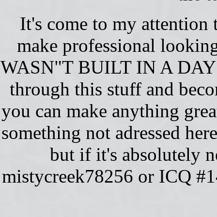
It's come to my attention
make professional looking
WASN"T BUILT IN A DAY!!!
through this stuff and beco
you can make anything great.
something not adressed here,
but if it's absolutel
mistycreek78256 or ICQ #14