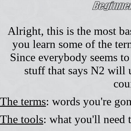
Alright, this is the most ba
you learn some of the term
Since everybody seems to 
stuff that says N2 will
cou
The terms
: words you're go
The tools
: what you'll need t