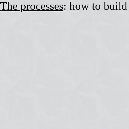
The processes
: how to build