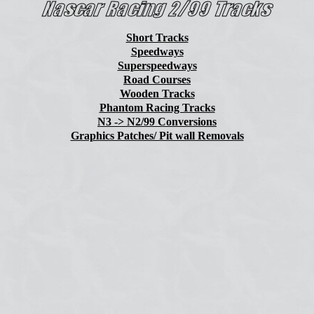
Short Tracks
Speedways
Superspeedways
Road Courses
Wooden Tracks
Phantom Racing Tracks
N3 -> N2/99 Conversions
Graphics Patches/ Pit wall Removals